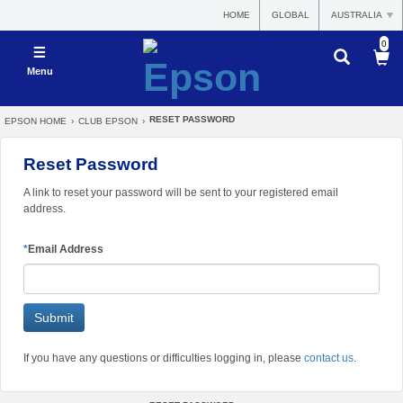
HOME
GLOBAL
AUSTRALIA
0
Menu
RESET PASSWORD
EPSON HOME
›
CLUB EPSON
›
Reset Password
A link to reset your password will be sent to your registered email
address.
*
Email Address
If you have any questions or difficulties logging in, please
contact us
.