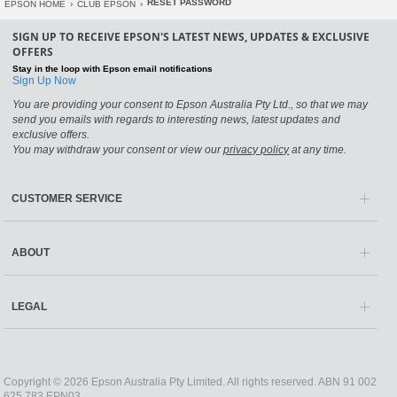
RESET PASSWORD
EPSON HOME
›
CLUB EPSON
›
SIGN UP TO RECEIVE EPSON'S LATEST NEWS, UPDATES & EXCLUSIVE
OFFERS
Stay in the loop with Epson email notifications
Sign Up Now
You are providing your consent to Epson Australia Pty Ltd., so that we may
send you emails with regards to interesting news, latest updates and
exclusive offers.
You may withdraw your consent or view our
privacy policy
at any time.
CUSTOMER SERVICE
ABOUT
LEGAL
Copyright © 2026 Epson Australia Pty Limited. All rights reserved. ABN 91 002
625 783 EPN03