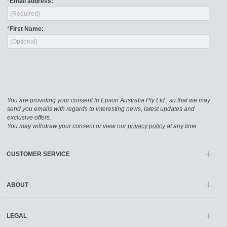
*
Email address:
*
First Name:
You are providing your consent to Epson Australia Pty Ltd., so that we may
send you emails with regards to interesting news, latest updates and
exclusive offers.
You may withdraw your consent or view our
privacy policy
at any time.
CUSTOMER SERVICE
ABOUT
LEGAL