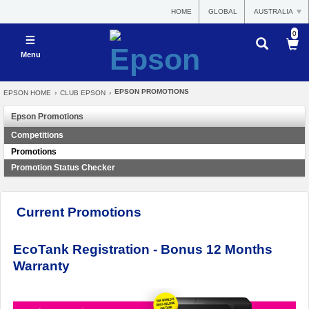
HOME
GLOBAL
AUSTRALIA
0
Menu
EPSON PROMOTIONS
EPSON HOME
›
CLUB EPSON
›
Epson Promotions
Competitions
Promotions
Promotion Status Checker
Current Promotions
EcoTank Registration - Bonus 12 Months
Warranty