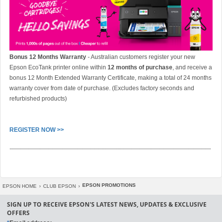
Bonus 12 Months Warranty
- Australian customers register your new
Epson EcoTank printer online within
12 months of purchase
, and receive a
bonus 12 Month Extended Warranty Certificate, making a total of 24 months
warranty cover from date of purchase. (Excludes factory seconds and
refurbished products)
REGISTER NOW >>
EPSON PROMOTIONS
EPSON HOME
›
CLUB EPSON
›
SIGN UP TO RECEIVE EPSON'S LATEST NEWS, UPDATES & EXCLUSIVE
OFFERS