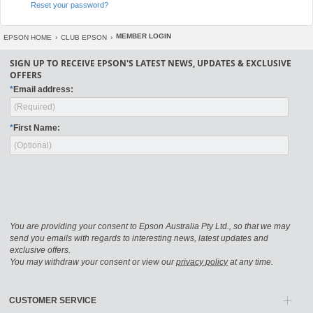
Reset your password?
MEMBER LOGIN
EPSON HOME
›
CLUB EPSON
›
SIGN UP TO RECEIVE EPSON'S LATEST NEWS, UPDATES & EXCLUSIVE
OFFERS
*
Email address:
*
First Name:
You are providing your consent to Epson Australia Pty Ltd., so that we may
send you emails with regards to interesting news, latest updates and
exclusive offers.
You may withdraw your consent or view our
privacy policy
at any time.
CUSTOMER SERVICE