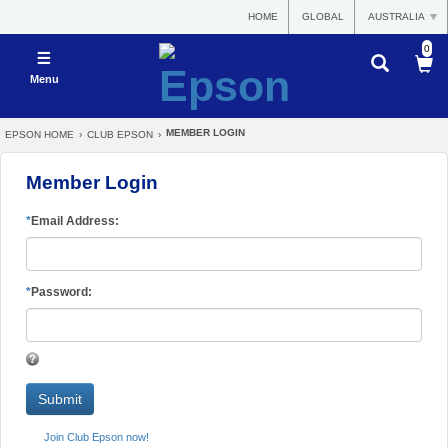
HOME
GLOBAL
AUSTRALIA
0
Menu
MEMBER LOGIN
EPSON HOME
›
CLUB EPSON
›
Member Login
*
Email Address:
*
Password:
Join Club Epson now!