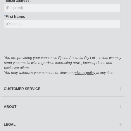
*
Email address:
*
First Name:
You are providing your consent to Epson Australia Pty Ltd., so that we may
send you emails with regards to interesting news, latest updates and
exclusive offers.
You may withdraw your consent or view our
privacy policy
at any time.
CUSTOMER SERVICE
ABOUT
LEGAL