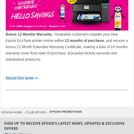
Bonus 12 Months Warranty
- Australian customers register your new
Epson EcoTank printer online within
12 months of purchase
, and receive a
bonus 12 Month Extended Warranty Certificate, making a total of 24 months
warranty cover from date of purchase. (Excludes factory seconds and
refurbished products)
REGISTER NOW >>
EPSON PROMOTIONS
EPSON HOME
›
CLUB EPSON
›
SIGN UP TO RECEIVE EPSON'S LATEST NEWS, UPDATES & EXCLUSIVE
OFFERS