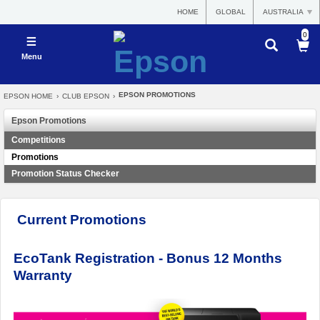
HOME
GLOBAL
AUSTRALIA
0
Menu
EPSON PROMOTIONS
EPSON HOME
›
CLUB EPSON
›
Epson Promotions
Competitions
Promotions
Promotion Status Checker
Current Promotions
EcoTank Registration - Bonus 12 Months
Warranty